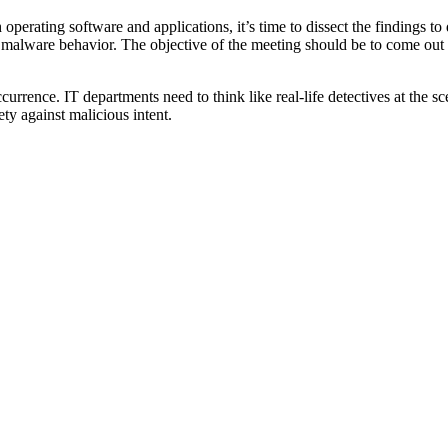
perating software and applications, it’s time to dissect the findings to 
malware behavior. The objective of the meeting should be to come out wi
rence. IT departments need to think like real-life detectives at the scen
ty against malicious intent.