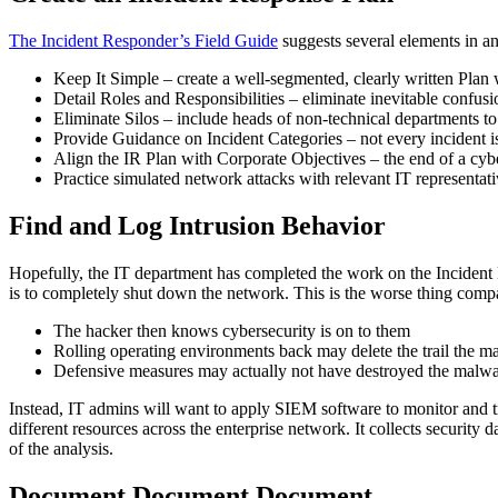
The Incident Responder’s Field Guide
suggests several elements in an
Keep It Simple – create a well-segmented, clearly written Plan w
Detail Roles and Responsibilities – eliminate inevitable confus
Eliminate Silos – include heads of non-technical departments t
Provide Guidance on Incident Categories – not every incident is 
Align the IR Plan with Corporate Objectives – the end of a cyber
Practice simulated network attacks with relevant IT representa
Find and Log Intrusion Behavior
Hopefully, the IT department has completed the work on the Incident R
is to completely shut down the network. This is the worse thing compa
The hacker then knows cybersecurity is on to them
Rolling operating environments back may delete the trail the ma
Defensive measures may actually not have destroyed the malw
Instead, IT admins will want to appl
y SIEM software to monitor and t
different resources across the enterprise network. It collects security
of the analysis.
Document Document Document