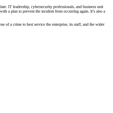
date. IT leadership, cybersecurity professionals, and business unit
th a plan to prevent the incident from occurring again. It’s also a
e of a crime to best service the enterprise, its staff, and the wider