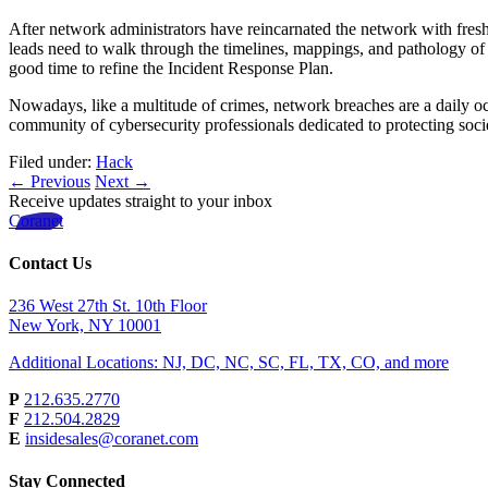
After network administrators have reincarnated the network with fresh o
leads need to walk through the timelines, mappings, and pathology of 
good time to refine the Incident Response Plan.
Nowadays, like a multitude of crimes, network breaches are a daily occur
community of cybersecurity professionals dedicated to protecting socie
Filed under:
Hack
← Previous
Next →
Receive updates straight to your inbox
Coranet
Contact Us
236 West 27th St. 10th Floor
New York, NY 10001
Additional Locations: NJ, DC, NC, SC, FL, TX, CO, and more
P
212.635.2770
F
212.504.2829
E
insidesales@coranet.com
Stay Connected