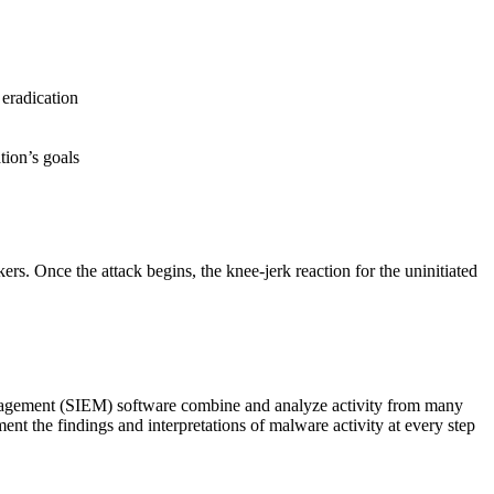
 eradication
tion’s goals
s. Once the attack begins, the knee-jerk reaction for the uninitiated
anagement (SIEM) software combine and analyze activity from many
ent the findings and interpretations of malware activity at every step