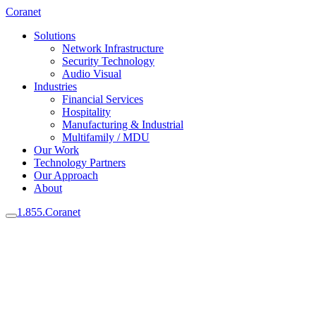
Coranet
Solutions
Network Infrastructure
Security Technology
Audio Visual
Industries
Financial Services
Hospitality
Manufacturing & Industrial
Multifamily / MDU
Our Work
Technology Partners
Our Approach
About
1.855.Coranet