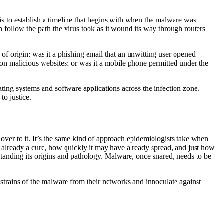
is to establish a timeline that begins with when the malware was
n follow the path the virus took as it wound its way through routers
 of origin: was it a phishing email that an unwitting user opened
 malicious websites; or was it a mobile phone permitted under the
rating systems and software applications across the infection zone.
to justice.
over to it. It’s the same kind of approach epidemiologists take when
is already a cure, how quickly it may have already spread, and just how
tanding its origins and pathology. Malware, once snared, needs to be
strains of the malware from their networks and innoculate against