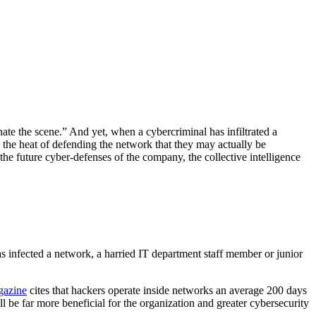
e the scene.” And yet, when a cybercriminal has infiltrated a
n the heat of defending the network that they may actually be
he future cyber-defenses of the company, the collective intelligence
has infected a network, a harried IT department staff member or junior
gazine
cites that hackers operate inside networks an average 200 days
l be far more beneficial for the organization and greater cybersecurity