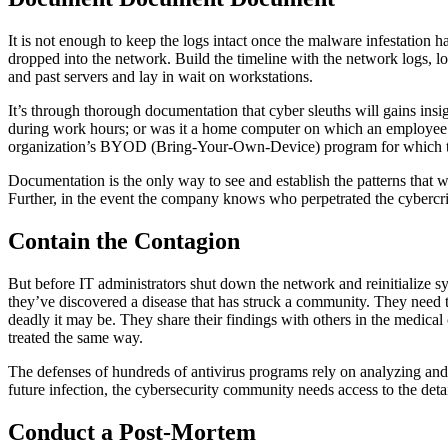
It is not enough to keep the logs intact once the malware infestation
dropped into the network. Build the timeline with the network logs, lo
and past servers and lay in wait on workstations.
It’s through thorough documentation that cyber sleuths will gains insig
during work hours; or was it a home computer on which an employee 
organization’s BYOD (Bring-Your-Own-Device) program for which the
Documentation is the only way to see and establish the patterns that wi
Further, in the event the company knows who perpetrated the cybercrim
Contain the Contagion
But before IT administrators shut down the network and reinitialize s
they’ve discovered a disease that has struck a community. They need th
deadly it may be. They share their findings with others in the medic
treated the same way.
The defenses of hundreds of antivirus programs rely on analyzing and 
future infection, the cybersecurity community needs access to the de
Conduct a Post-Mortem