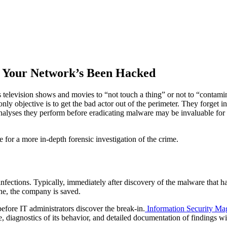
r Your Network’s Been Hacked
evision shows and movies to “not touch a thing” or not to “contaminat
nly objective is to get the bad actor out of the perimeter. They forget i
nalyses they perform before eradicating malware may be invaluable for t
e for a more in-depth forensic investigation of the crime.
 infections. Typically, immediately after discovery of the malware that 
one, the company is saved.
before IT administrators discover the break-in.
Information Security Ma
 diagnostics of its behavior, and detailed documentation of findings wil