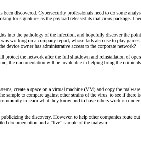
 has been discovered. Cybersecurity professionals need to do some analys
oking for signatures as the payload released its malicious package. The
hts into the pathology of the infection, and hopefully discover the point
was working on a company report, whose kids also use to play games on
 device owner has administrative access to the corporate network?
ll protect the network after the full shutdown and reinstallation of ope
e, the documentation will be invaluable in helping bring the criminals 
ystems, create a space on a virtual machine (VM) and copy the malware 
e sample to compare against other strains of the virus, to see if there 
al community to learn what they know and to have others work on unders
publicizing the discovery. However, to help other companies route out 
tailed documentation and a “live” sample of the malware.