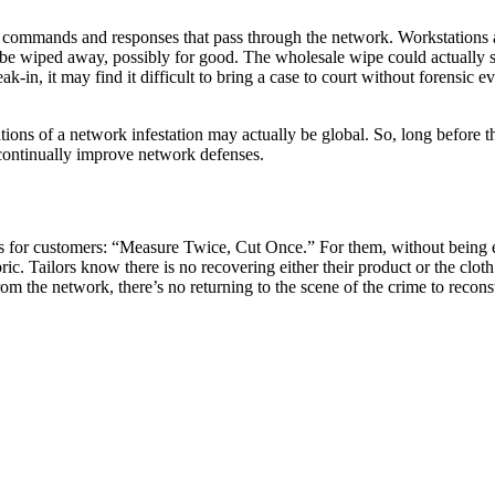
 commands and responses that pass through the network. Workstations a
y be wiped away, possibly for good. The wholesale wipe could actually s
-in, it may find it difficult to bring a case to court without forensic 
tions of a network infestation may actually be global. So, long before th
 continually improve network defenses.
nts for customers: “Measure Twice, Cut Once.” For them, without being e
bric. Tailors know there is no recovering either their product or the cl
 the network, there’s no returning to the scene of the crime to reconst