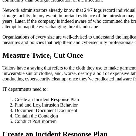
Network administrators already know that 24/7 logs record individual
storage facility. In any event, important evidence of the intrusion ma
years. Later, if the company is indeed aware of who committed the break
attempt to map the ever-changing threat landscape.
Organizations of every size are well-advised to understand the implica
measures and policies that help them and cybersecurity professionals
Measure Twice, Cut Once
Tailors have a saying that refers to the cloth they use to make garme
unwearable suit of clothes, and, worse, destroy a bolt of expensive fa
conducting cybersecurity cleanup: once they’ve eradicated malware from
IT departments need to:
Create an Incident Response Plan
Find and Log Intrusion Behavior
Document Document Document
Contain the Contagion
Conduct Post-mortem
Create an Incident Response Plan