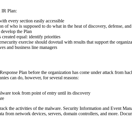
 IR Plan:
ith every section easily accessible
ion of who is supposed to do what in the heat of discovery, defense, and
o develop the Plan
created equal: identify priorities
security exercise should dovetail with results that support the organiza
tives and business line managers
esponse Plan before the organization has come under attack from hacker
nies can do, however, for several reasons:
lware took from point of entry until its discovery
are
rack the activities of the malware. Security Information and Event M
 data from network devices, servers, domain controllers, and more. Docum