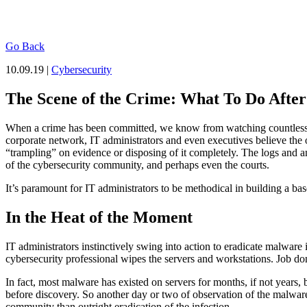
Go Back
10.09.19 |
Cybersecurity
The Scene of the Crime: What To Do Afte
When a crime has been committed, we know from watching countless tel
corporate network, IT administrators and even executives believe the o
“trampling” on evidence or disposing of it completely. The logs and a
of the cybersecurity community, and perhaps even the courts.
It’s paramount for IT administrators to be methodical in building a bas
In the Heat of the Moment
IT administrators instinctively swing into action to eradicate malware
cybersecurity professional wipes the servers and workstations. Job d
In fact, most malware has existed on servers for months, if not years, 
before discovery. So another day or two of observation of the malware,
community than outright eradication of the infection.