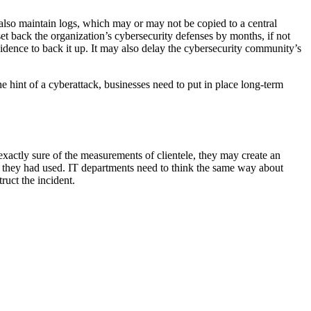
lso maintain logs, which may or may not be copied to a central
et back the organization’s cybersecurity defenses by months, if not
evidence to back it up. It may also delay the cybersecurity community’s
e hint of a cyberattack, businesses need to put in place long-term
xactly sure of the measurements of clientele, they may create an
oth they had used. IT departments need to think the same way about
ruct the incident.