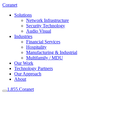
Coranet
Solutions
Network Infrastructure
Security Technology
Audio Visual
Industries
Financial Services
Hospitality
Manufacturing & Industrial
Multifamily / MDU
Our Work
Technology Partners
Our Approach
About
1.855.Coranet