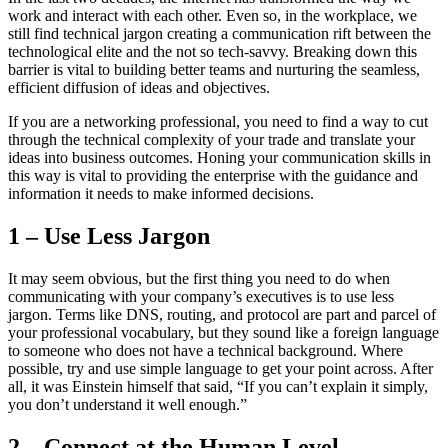
work and interact with each other. Even so, in the workplace, we
still find technical jargon creating a communication rift between the
technological elite and the not so tech-savvy. Breaking down this
barrier is vital to building better teams and nurturing the seamless,
efficient diffusion of ideas and objectives.
If you are a networking professional, you need to find a way to cut
through the technical complexity of your trade and translate your
ideas into business outcomes. Honing your communication skills in
this way is vital to providing the enterprise with the guidance and
information it needs to make informed decisions.
1 – Use Less Jargon
It may seem obvious, but the first thing you need to do when
communicating with your company’s executives is to use less
jargon. Terms like DNS, routing, and protocol are part and parcel of
your professional vocabulary, but they sound like a foreign language
to someone who does not have a technical background. Where
possible, try and use simple language to get your point across. After
all, it was Einstein himself that said, “If you can’t explain it simply,
you don’t understand it well enough.”
2 – Connect at the Human Level