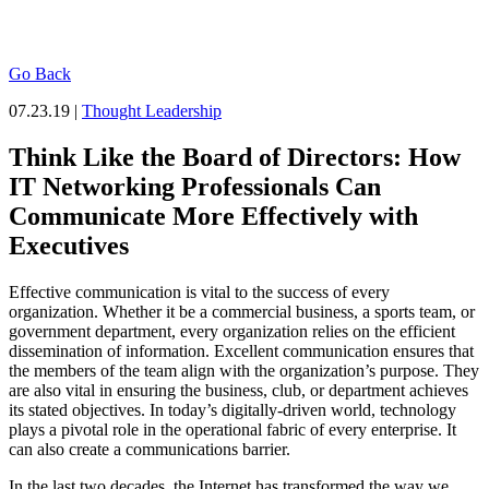
Go Back
07.23.19 |
Thought Leadership
Think Like the Board of Directors: How
IT Networking Professionals Can
Communicate More Effectively with
Executives
Effective communication is vital to the success of every
organization. Whether it be a commercial business, a sports team, or
government department, every organization relies on the efficient
dissemination of information. Excellent communication ensures that
the members of the team align with the organization’s purpose. They
are also vital in ensuring the business, club, or department achieves
its stated objectives. In today’s digitally-driven world, technology
plays a pivotal role in the operational fabric of every enterprise. It
can also create a communications barrier.
In the last two decades, the Internet has transformed the way we