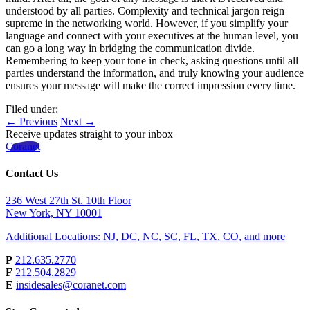
understood by all parties. Complexity and technical jargon reign
supreme in the networking world. However, if you simplify your
language and connect with your executives at the human level, you
can go a long way in bridging the communication divide.
Remembering to keep your tone in check, asking questions until all
parties understand the information, and truly knowing your audience
ensures your message will make the correct impression every time.
Filed under:
← Previous
Next →
Receive updates straight to your inbox
Coranet
Contact Us
236 West 27th St. 10th Floor
New York, NY 10001
Additional Locations: NJ, DC, NC, SC, FL, TX, CO, and more
P
212.635.2770
F
212.504.2829
E
insidesales@coranet.com