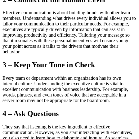
Effective communication is about building bonds with other team
members. Understanding what drives every individual allows you to
tailor your communication to their particular needs. For example,
executives are typically driven by information that can assist in
improving productivity and efficiency. Tailoring your message so
that it resonates with these personal incentives will ensure you get
your point across as it talks to the drivers that motivate their
behavior.
3 – Keep Your Tone in Check
Every team or department within an organization has its own
internal culture. Understanding the executive culture is vital to
excellent communication with business leadership. For example,
words, phrases, and even tones of voice that are acceptable in a
server room may not be appropriate for the boardroom.
4 – Ask Questions
They say that listening is the key ingredient to effective
communication. However, as you start interacting with executives,
you also need to learn how to elaborate and inquire. As seamless