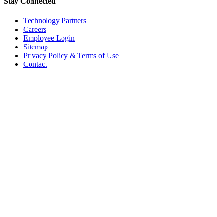
Stay Connected
Technology Partners
Careers
Employee Login
Sitemap
Privacy Policy & Terms of Use
Contact