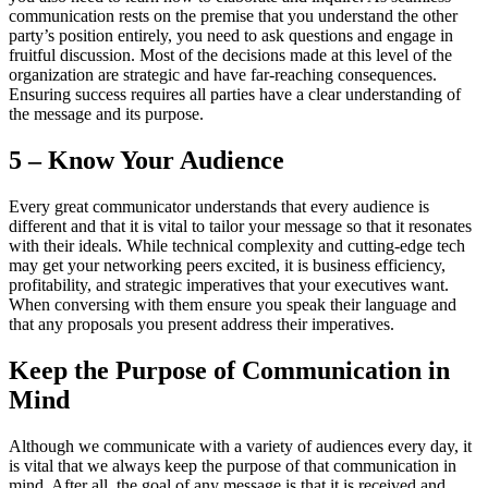
communication rests on the premise that you understand the other
party’s position entirely, you need to ask questions and engage in
fruitful discussion. Most of the decisions made at this level of the
organization are strategic and have far-reaching consequences.
Ensuring success requires all parties have a clear understanding of
the message and its purpose.
5 – Know Your Audience
Every great communicator understands that every audience is
different and that it is vital to tailor your message so that it resonates
with their ideals. While technical complexity and cutting-edge tech
may get your networking peers excited, it is business efficiency,
profitability, and strategic imperatives that your executives want.
When conversing with them ensure you speak their language and
that any proposals you present address their imperatives.
Keep the Purpose of Communication in
Mind
Although we communicate with a variety of audiences every day, it
is vital that we always keep the purpose of that communication in
mind. After all, the goal of any message is that it is received and