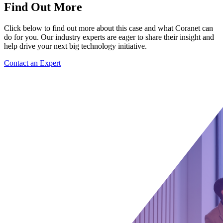
Find Out More
Click below to find out more about this case and what Coranet can
do for you. Our industry experts are eager to share their insight and
help drive your next big technology initiative.
Contact an Expert