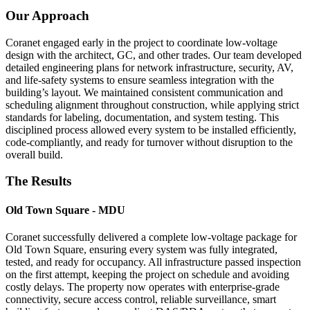
Our Approach
Coranet engaged early in the project to coordinate low-voltage
design with the architect, GC, and other trades. Our team developed
detailed engineering plans for network infrastructure, security, AV,
and life-safety systems to ensure seamless integration with the
building’s layout. We maintained consistent communication and
scheduling alignment throughout construction, while applying strict
standards for labeling, documentation, and system testing. This
disciplined process allowed every system to be installed efficiently,
code-compliantly, and ready for turnover without disruption to the
overall build.
The Results
Old Town Square - MDU
Coranet successfully delivered a complete low-voltage package for
Old Town Square, ensuring every system was fully integrated,
tested, and ready for occupancy. All infrastructure passed inspection
on the first attempt, keeping the project on schedule and avoiding
costly delays. The property now operates with enterprise-grade
connectivity, secure access control, reliable surveillance, smart