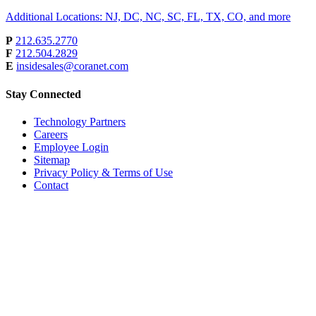
Additional Locations: NJ, DC, NC, SC, FL, TX, CO, and more
P
212.635.2770
F
212.504.2829
E
insidesales@coranet.com
Stay Connected
Technology Partners
Careers
Employee Login
Sitemap
Privacy Policy & Terms of Use
Contact