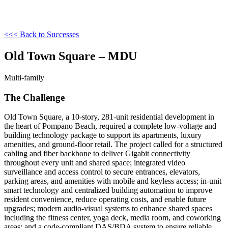
<<< Back to Successes
Old Town Square – MDU
Multi-family
The Challenge
Old Town Square, a 10-story, 281-unit residential development in
the heart of Pompano Beach, required a complete low-voltage and
building technology package to support its apartments, luxury
amenities, and ground-floor retail. The project called for a structured
cabling and fiber backbone to deliver Gigabit connectivity
throughout every unit and shared space; integrated video
surveillance and access control to secure entrances, elevators,
parking areas, and amenities with mobile and keyless access; in-unit
smart technology and centralized building automation to improve
resident convenience, reduce operating costs, and enable future
upgrades; modern audio-visual systems to enhance shared spaces
including the fitness center, yoga deck, media room, and coworking
areas; and a code-compliant DAS/BDA system to ensure reliable