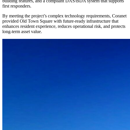
building features, and a compliant DAS/BDA system that supports
first responders.
By meeting the project’s complex technology requirements, Coranet
provided Old Town Square with future-ready infrastructure that
enhances resident experience, reduces operational risk, and protects
long-term asset value.