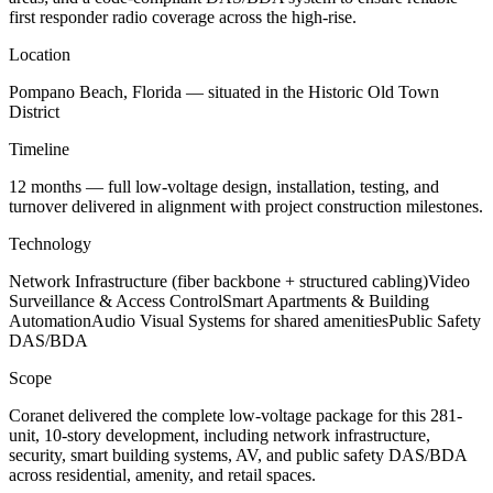
first responder radio coverage across the high-rise.
Location
Pompano Beach, Florida — situated in the Historic Old Town
District
Timeline
12 months — full low-voltage design, installation, testing, and
turnover delivered in alignment with project construction milestones.
Technology
Network Infrastructure (fiber backbone + structured cabling)Video
Surveillance & Access ControlSmart Apartments & Building
AutomationAudio Visual Systems for shared amenitiesPublic Safety
DAS/BDA
Scope
Coranet delivered the complete low-voltage package for this 281-
unit, 10-story development, including network infrastructure,
security, smart building systems, AV, and public safety DAS/BDA
across residential, amenity, and retail spaces.