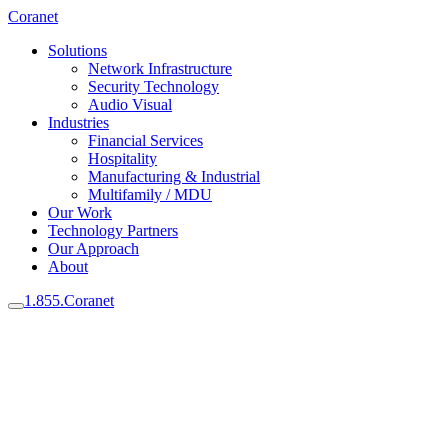
Coranet
Solutions
Network Infrastructure
Security Technology
Audio Visual
Industries
Financial Services
Hospitality
Manufacturing & Industrial
Multifamily / MDU
Our Work
Technology Partners
Our Approach
About
1.855.Coranet