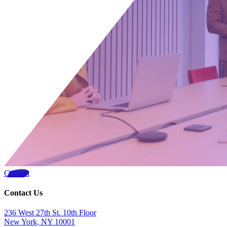
Coranet
Contact Us
236 West 27th St. 10th Floor
New York, NY 10001