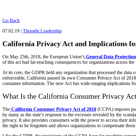
Go Back
07.02.19 |
Thought Leadership
California Privacy Act and Implications for
On May 25
th
, 2018, the European Union’s
General Data Protection
of this act had far-reaching consequences for organizations across the 
At its core, the GDPR held any organization that processed the data 
enforceable, California passed its own Consumer Privacy Act of 2018. 
consumer information. The new Act has wide-ranging implications for 
What Is the California Consumer Privacy Ac
The
California Consumer Privacy Act of 2018
(CCPA) imposes parti
by many as the state’s response to the excesses revealed by the scanda
privacy. It also provides consumers with the power to access their info
the right to be forgotten and allows organizations to compensate them if
Like the GDPR, the provisions of the CCPA have far-reaching consequenc