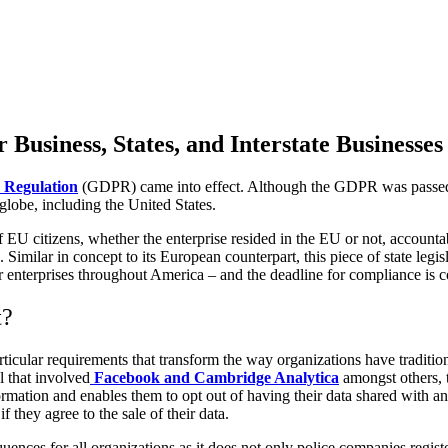
 Business, States, and Interstate Businesses
 Regulation
(GDPR) came into effect. Although the GDPR was passed by 
globe, including the United States.
of EU citizens, whether the enterprise resided in the EU or not, accou
Similar in concept to its European counterpart, this piece of state leg
enterprises throughout America – and the deadline for compliance is c
t?
cular requirements that transform the way organizations have tradition
l that involved
Facebook and Cambridge Analytica
amongst others, t
rmation and enables them to opt out of having their data shared with any
 they agree to the sale of their data.
es for all organizations as it does not only police companies registere