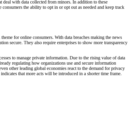
 deal with data collected from minors. In addition to these
e consumers the ability to opt in or opt out as needed and keep track
al theme for online consumers. With data breaches making the news
ation secure. They also require enterprises to show more transparency
sses to manage private information. Due to the rising value of data
 already regulating how organizations use and secure information
d even other leading global economies react to the demand for privacy
icates that more acts will be introduced in a shorter time frame.