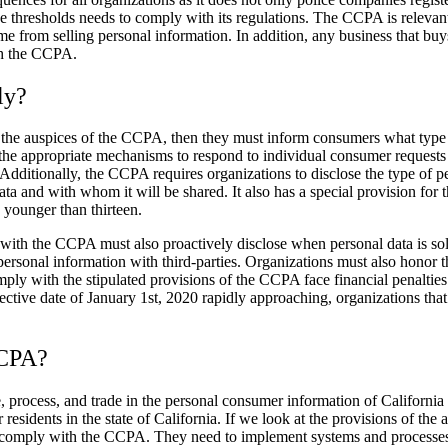
ee thresholds needs to comply with its regulations. The CCPA is relevan
come from selling personal information. In addition, any business that bu
th the CCPA.
ly?
der the auspices of the CCPA, then they must inform consumers what type o
 the appropriate mechanisms to respond to individual consumer requests r
Additionally, the CCPA requires organizations to disclose the type of per
 data and with whom it will be shared. It also has a special provision fo
n younger than thirteen.
y with the CCPA must also proactively disclose when personal data is sol
r personal information with third-parties. Organizations must also honor 
mply with the stipulated provisions of the CCPA face financial penalties
ective date of January 1
st
, 2020 rapidly approaching, organizations tha
CCPA?
 process, and trade in the personal consumer information of California r
sidents in the state of California. If we look at the provisions of the a
to comply with the CCPA. They need to implement systems and processes 