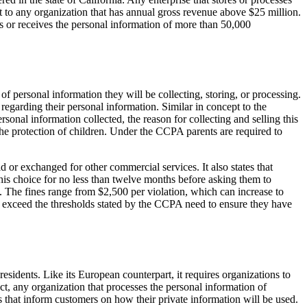
t to any organization that has annual gross revenue above $25 million.
ys or receives the personal information of more than 50,000
f personal information they will be collecting, storing, or processing.
egarding their personal information. Similar in concept to the
sonal information collected, the reason for collecting and selling this
r the protection of children. Under the CCPA parents are required to
d or exchanged for other commercial services. It also states that
this choice for no less than twelve months before asking them to
. The fines range from $2,500 per violation, which can increase to
t exceed the thresholds stated by the CCPA need to ensure they have
esidents. Like its European counterpart, it requires organizations to
ct, any organization that processes the personal information of
that inform customers on how their private information will be used.