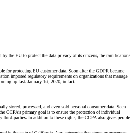
the EU to protect the data privacy of its citizens, the ramifications
ntable for protecting EU customer data. Soon after the GDPR became
islation imposed regulatory requirements on organizations that manage
oming up fast: January 1
st
, 2020, in fact.
ally stored, processed, and even sold personal consumer data. Seen
he CCPA’s primary goal is to ensure the protection of individual
 third-parties. In addition to these rights, the CCPA also gives people
d in the state of California. Any enterprise that stores or processes