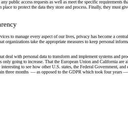
ny public access requests as well as meet the specific requirements that
 place to protect the data they store and process. Finally, they must giv
arency
vices to manage every aspect of our lives, privacy has become a centr
hat organizations take the appropriate measures to keep personal inform
t deal with personal data to transform and implement systems and proce
ry is only going to increase. That the European Union and California are
 be interesting to see how other U.S. states, the Federal Government, an
hin three months — as opposed to the GDPR which took four years — ind