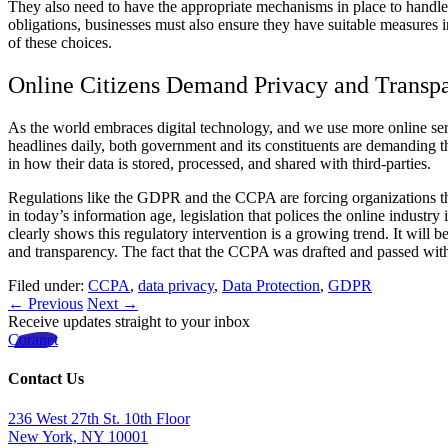
They also need to have the appropriate mechanisms in place to handle a
obligations, businesses must also ensure they have suitable measures in
of these choices.
Online Citizens Demand Privacy and Transp
As the world embraces digital technology, and we use more online ser
headlines daily, both government and its constituents are demanding t
in how their data is stored, processed, and shared with third-parties.
Regulations like the GDPR and the CCPA are forcing organizations tha
in today’s information age, legislation that polices the online indust
clearly shows this regulatory intervention is a growing trend. It will
and transparency. The fact that the CCPA was drafted and passed wit
Filed under:
CCPA
,
data privacy
,
Data Protection
,
GDPR
← Previous
Next →
Receive updates straight to your inbox
Coranet
Contact Us
236 West 27th St. 10th Floor
New York, NY 10001