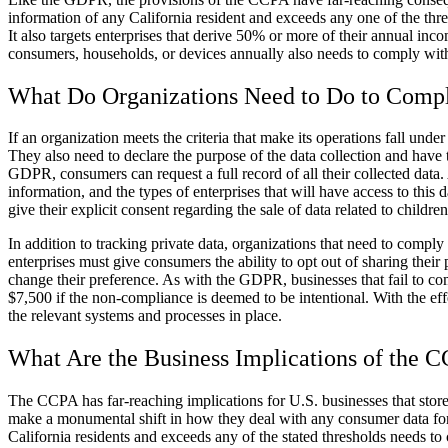
information of any California resident and exceeds any one of the thr
It also targets enterprises that derive 50% or more of their annual in
consumers, households, or devices annually also needs to comply wi
What Do Organizations Need to Do to Comp
If an organization meets the criteria that make its operations fall un
They also need to declare the purpose of the data collection and have
GDPR, consumers can request a full record of all their collected data. 
information, and the types of enterprises that will have access to this
give their explicit consent regarding the sale of data related to childre
In addition to tracking private data, organizations that need to compl
enterprises must give consumers the ability to opt out of sharing thei
change their preference. As with the GDPR, businesses that fail to co
$7,500 if the non-compliance is deemed to be intentional. With the eff
the relevant systems and processes in place.
What Are the Business Implications of the 
The CCPA has far-reaching implications for U.S. businesses that store,
make a monumental shift in how they deal with any consumer data for re
California residents and exceeds any of the stated thresholds needs 