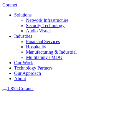
Coranet
Solutions
Network Infrastructure
Security Technology
Audio Visual
Industries
Financial Services
Hospitality
Manufacturing & Industrial
Multifamily / MDU
Our Work
Technology Partners
Our Approach
About
1.855.Coranet