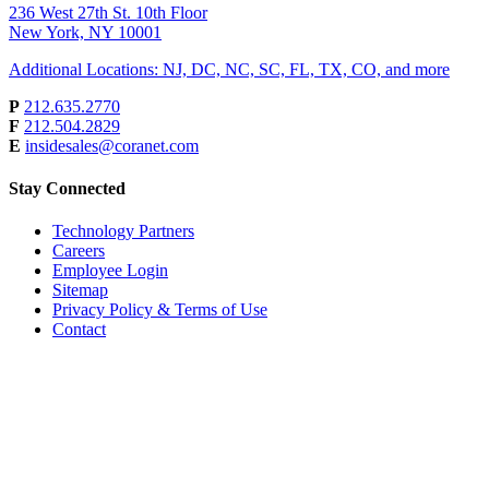
236 West 27th St. 10th Floor
New York, NY 10001
Additional Locations: NJ, DC, NC, SC, FL, TX, CO, and more
P
212.635.2770
F
212.504.2829
E
insidesales@coranet.com
Stay Connected
Technology Partners
Careers
Employee Login
Sitemap
Privacy Policy & Terms of Use
Contact