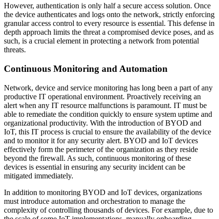
However, authentication is only half a secure access solution. Once
the device authenticates and logs onto the network, strictly enforcing
granular access control to every resource is essential. This defense in
depth approach limits the threat a compromised device poses, and as
such, is a crucial element in protecting a network from potential
threats.
Continuous Monitoring and Automation
Network, device and service monitoring has long been a part of any
productive IT operational environment. Proactively receiving an
alert when any IT resource malfunctions is paramount. IT must be
able to remediate the condition quickly to ensure system uptime and
organizational productivity. With the introduction of BYOD and
IoT, this IT process is crucial to ensure the availability of the device
and to monitor it for any security alert. BYOD and IoT devices
effectively form the perimeter of the organization as they reside
beyond the firewall. As such, continuous monitoring of these
devices is essential in ensuring any security incident can be
mitigated immediately.
In addition to monitoring BYOD and IoT devices, organizations
must introduce automation and orchestration to manage the
complexity of controlling thousands of devices. For example, due to
the scale of some IoT implementations, manually onboarding,