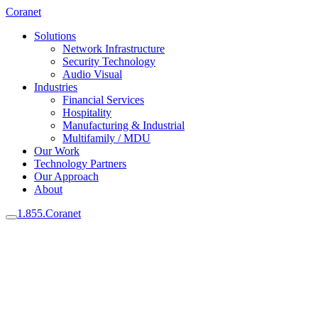
Coranet
Solutions
Network Infrastructure
Security Technology
Audio Visual
Industries
Financial Services
Hospitality
Manufacturing & Industrial
Multifamily / MDU
Our Work
Technology Partners
Our Approach
About
1.855.Coranet