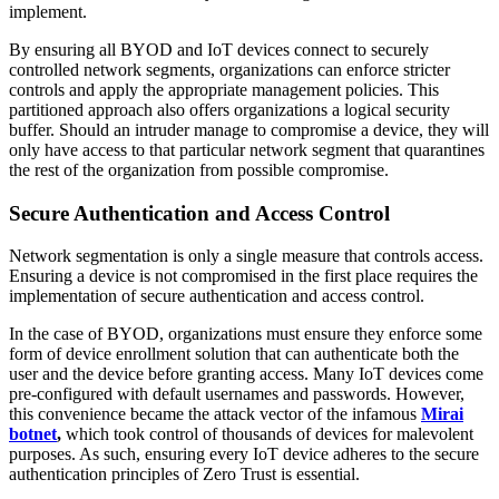
implement.
By ensuring all BYOD and IoT devices connect to securely
controlled network segments, organizations can enforce stricter
controls and apply the appropriate management policies. This
partitioned approach also offers organizations a logical security
buffer. Should an intruder manage to compromise a device, they will
only have access to that particular network segment that quarantines
the rest of the organization from possible compromise.
Secure Authentication and Access Control
Network segmentation is only a single measure that controls access.
Ensuring a device is not compromised in the first place requires the
implementation of secure authentication and access control.
In the case of BYOD, organizations must ensure they enforce some
form of device enrollment solution that can authenticate both the
user and the device before granting access. Many IoT devices come
pre-configured with default usernames and passwords. However,
this convenience became the attack vector of the infamous
Mirai
botnet
,
which took control of thousands of devices for malevolent
purposes. As such, ensuring every IoT device adheres to the secure
authentication principles of Zero Trust is essential.