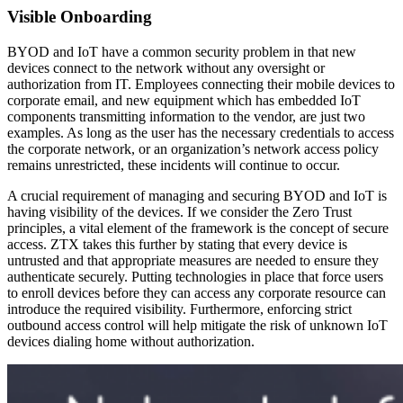
Visible Onboarding
BYOD and IoT have a common security problem in that new
devices connect to the network without any oversight or
authorization from IT. Employees connecting their mobile devices to
corporate email, and new equipment which has embedded IoT
components transmitting information to the vendor, are just two
examples. As long as the user has the necessary credentials to access
the corporate network, or an organization’s network access policy
remains unrestricted, these incidents will continue to occur.
A crucial requirement of managing and securing BYOD and IoT is
having visibility of the devices. If we consider the Zero Trust
principles, a vital element of the framework is the concept of secure
access. ZTX takes this further by stating that every device is
untrusted and that appropriate measures are needed to ensure they
authenticate securely. Putting technologies in place that force users
to enroll devices before they can access any corporate resource can
introduce the required visibility. Furthermore, enforcing strict
outbound access control will help mitigate the risk of unknown IoT
devices dialing home without authorization.