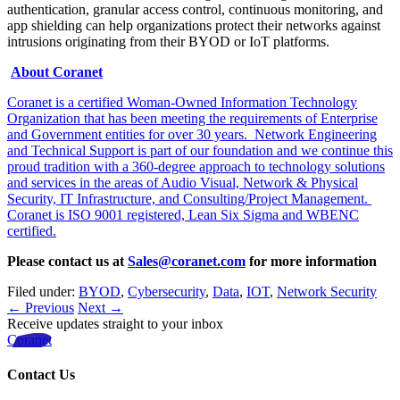
authentication, granular access control, continuous monitoring, and
app shielding can help organizations protect their networks against
intrusions originating from their BYOD or IoT platforms.
About Coranet
Coranet is a certified Woman-Owned Information Technology
Organization that has been meeting the requirements of Enterprise
and Government entities for over 30 years. Network Engineering
and Technical Support is part of our foundation and we continue this
proud tradition with a 360-degree approach to technology solutions
and services in the areas of Audio Visual, Network & Physical
Security, IT Infrastructure, and Consulting/Project Management.
Coranet is ISO 9001 registered, Lean Six Sigma and WBENC
certified.
Please contact us at
Sales@coranet.com
for more information
Filed under:
BYOD
,
Cybersecurity
,
Data
,
IOT
,
Network Security
← Previous
Next →
Receive updates straight to your inbox
Coranet
Contact Us