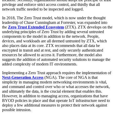
privilege and enforce strict access control, and thirdly that all
network traffic needed to be inspected and logged.
In 2018, The Zero Trust model, which is now under the thought
leadership of Chase Cunningham at Forrester, was expanded into
the
Zero Trust Extended Ecosystem
(ZTX). ZTX develops on the
underlying principles of Zero Trust by adding several untrusted
components to the model in addition to the network. People,
devices, and workloads are all deemed untrusted by ZTX, which
also places data at its core. ZTX recommends that all data be
encrypted in transit and at rest, and only securely authenticated
resources be allowed to access it. Furthermore, the model also
suggests the addition of automated security solutions to manage the
added complexity of modern IT environments.
Implementing a Zero Trust approach requires the implementation of
Next-Generation Access
(NGA). The core of NGA is that
simplicity in managing modern networking environments is vital,
and command and control over who or what accesses the network,
and ultimately the data, is the crucial element that enables this.
However, in addition to managing access, organizations that have
BYOD policies in place and that operate IoT infrastructure need to
deploy a few additional measures to protect their network against
possible intrusion.