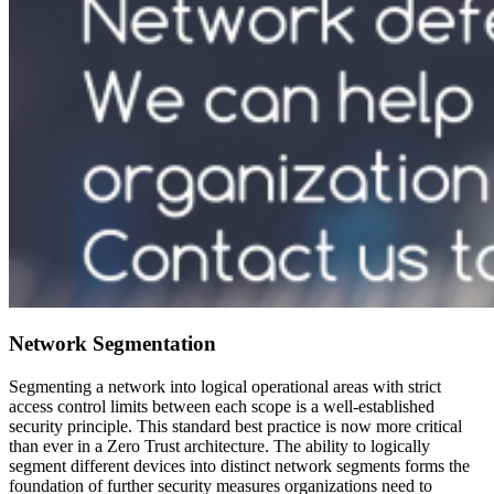
Network Segmentation
Segmenting a network into logical operational areas with strict
access control limits between each scope is a well-established
security principle. This standard best practice is now more critical
than ever in a Zero Trust architecture. The ability to logically
segment different devices into distinct network segments forms the
foundation of further security measures organizations need to