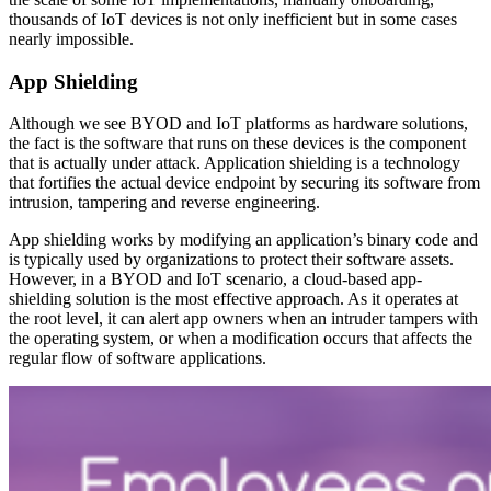
thousands of IoT devices is not only inefficient but in some cases
nearly impossible.
App Shielding
Although we see BYOD and IoT platforms as hardware solutions,
the fact is the software that runs on these devices is the component
that is actually under attack. Application shielding is a technology
that fortifies the actual device endpoint by securing its software from
intrusion, tampering and reverse engineering.
App shielding works by modifying an application’s binary code and
is typically used by organizations to protect their software assets.
However, in a BYOD and IoT scenario, a cloud-based app-
shielding solution is the most effective approach. As it operates at
the root level, it can alert app owners when an intruder tampers with
the operating system, or when a modification occurs that affects the
regular flow of software applications.