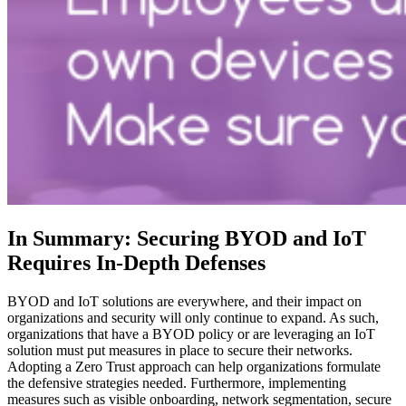
In Summary: Securing BYOD and IoT
Requires In-Depth Defenses
BYOD and IoT solutions are everywhere, and their impact on
organizations and security will only continue to expand. As such,
organizations that have a BYOD policy or are leveraging an IoT
solution must put measures in place to secure their networks.
Adopting a Zero Trust approach can help organizations formulate
the defensive strategies needed. Furthermore, implementing
measures such as visible onboarding, network segmentation, secure