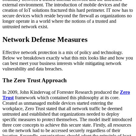
external environment. The introduction of mobile devices and the
creation of IoT solutions fractured this hard perimeter. IT now has to
secure devices which reside beyond the firewall as organizations no
longer operate in a world where the notions of a trusted and
untrusted network exist.
Network Defense Measures
Effective network protection is a mix of policy and technology.
Below we breakdown exactly what this mix looks like and how you
can best meet your business interests while mitigating network
vulnerability and data breaches.
The Zero Trust Approach
In 2009, John Kindervag of Forrester Research produced the
Zero
Trust
framework which contained this philosophy at its core.
Created as unmanaged mobile devices started entering the
workplace, Zero Trust stated that all network traffic be deemed
untrusted and established that organizations needed to deploy
specific measures to protect themselves. The model itself introduced
three core concepts to achieve this secure state. Firstly, all resources
on the network had to be accessed securely regardless of their
location. Secondly, organizations should adopt the principle of least