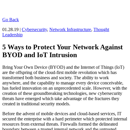
Go Back
01.28.19 |
Cybersecurity
,
Network Infrastructure
,
Thought
Leadership
5 Ways to Protect Your Network Against
BYOD and IoT Intrusion
Bring Your Own Device (BYOD) and the Internet of Things (IoT)
are the offspring of the cloud-first mobile revolution which has
transformed both business and society. The ability to work
anywhere, and the capability to manage every device conceivable,
has fueled innovation on an unprecedented scale. However, with the
creation of these groundbreaking technologies, new cybersecurity
threats have emerged which take advantage of the fractures they
created in traditional security models.
Before the advent of mobile devices and cloud-based services, IT
secured the enterprise with a hard perimeter which protected internal
resources from external threats. Firewalls formed the delineated
boundary between a trusted internal network and the untrusted