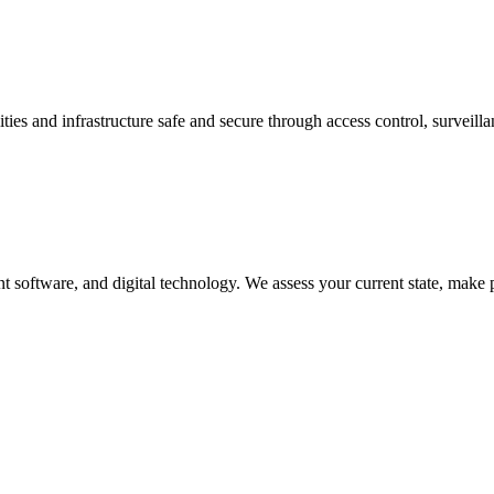
es and infrastructure safe and secure through access control, surveillanc
 software, and digital technology. We assess your current state, make 