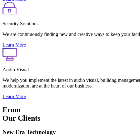
Security Solutions
We are continuously finding new and creative ways to keep your faciliti
Learn More
Audio Visual
We help you implement the latest in audio visual, builidng management
modernization are at the heart of our business.
Learn More
From
Our Clients
New Era Technology