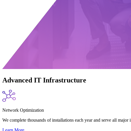
Advanced IT Infrastructure
Network Optimization
We complete thousands of installations each year and serve all major
Learn More