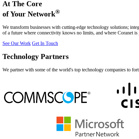
At The Core
®
of Your Network
We transform businesses with cutting-edge technology solutions; integr
of a future where connectivity knows no limits, and where Coranet is 
See Our Work
Get In Touch
Technology Partners
We partner with some of the world's top technology companies to fortif