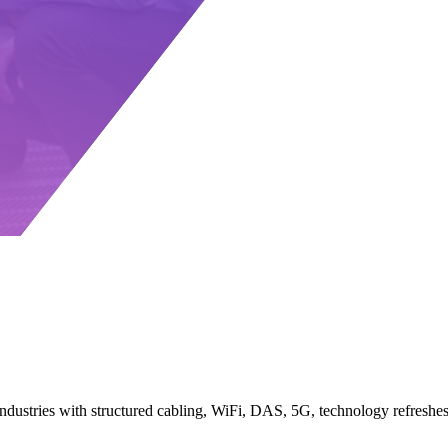
 industries with structured cabling, WiFi, DAS, 5G, technology refresh