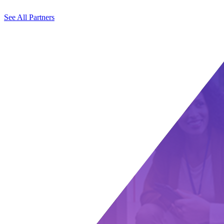
See All Partners