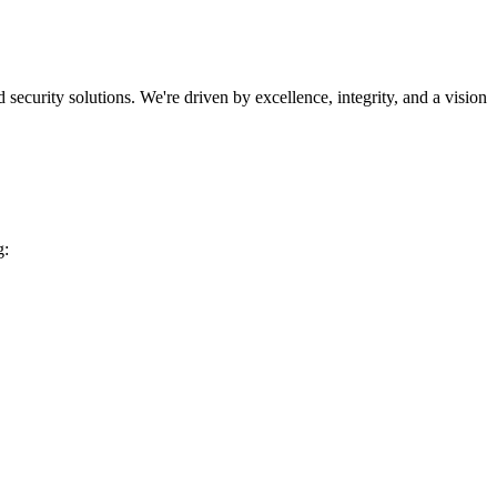
security solutions. We're driven by excellence, integrity, and a vision
g: