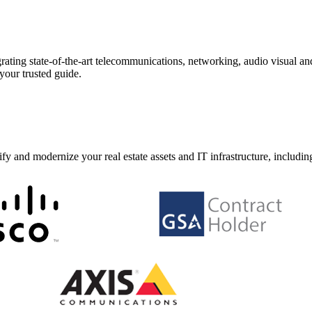
ating state-of-the-art telecommunications, networking, audio visual and 
your trusted guide.
y and modernize your real estate assets and IT infrastructure, includin