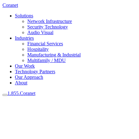
Coranet
Solutions
Network Infrastructure
Security Technology
Audio Visual
Industries
Financial Services
Hospitality
Manufacturing & Industrial
Multifamily / MDU
Our Work
Technology Partners
Our Approach
About
1.855.Coranet