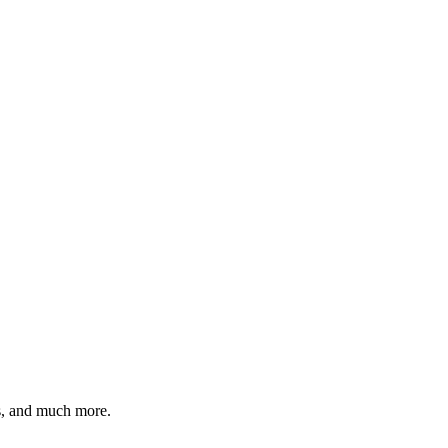
es, and much more.