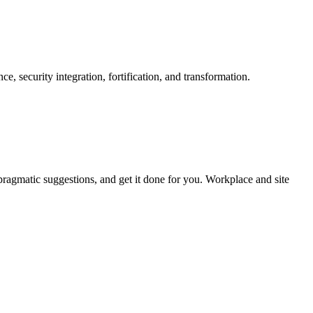
e, security integration, fortification, and transformation.
pragmatic suggestions, and get it done for you. Workplace and site